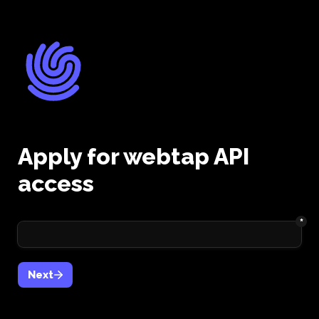
Apply for webtap API 
access
*
Next